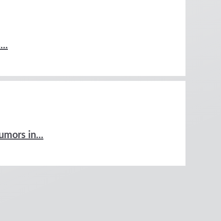
..
umors in...