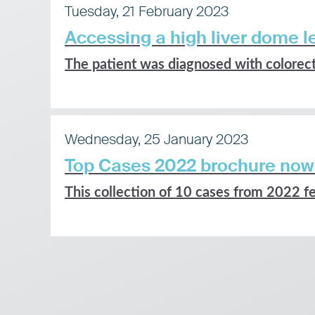
Tuesday, 21 February 2023
Accessing a high liver dome le
The patient was diagnosed with colorecta
Wednesday, 25 January 2023
Top Cases 2022 brochure now
This collection of 10 cases from 2022 fe