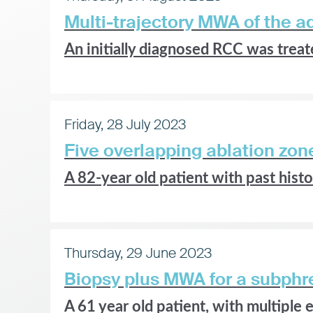
Multi-trajectory MWA of the a
An initially diagnosed RCC was treate
Friday, 28 July 2023
Five overlapping ablation zo
A
82-year old patient with past his
Thursday, 29 June 2023
Biopsy plus MWA for a subphre
A 61 year old patient, with multiple e