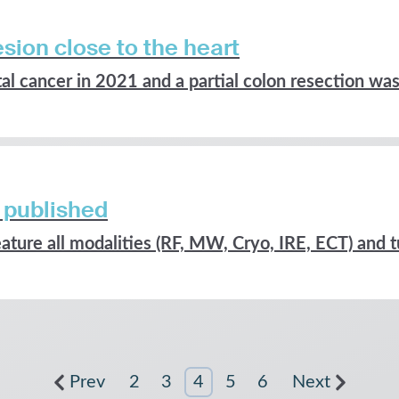
sion close to the heart
l cancer in 2021 and a partial colon resection was.
 published
ature all modalities (RF, MW, Cryo, IRE, ECT) and t
Prev
2
3
4
5
6
Next