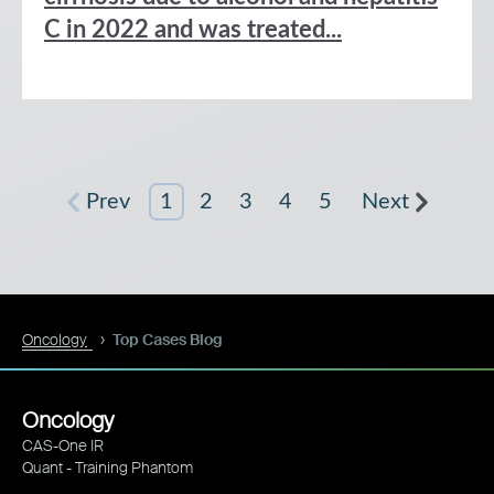
C in 2022 and was treated...
Prev
1
2
3
4
5
Next
Oncology
Top Cases Blog
Oncology
CAS-One IR
Quant - Training Phantom