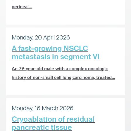
perineal...
Monday, 20 April 2026
A fast-growing NSCLC
metastasis in segment VI
An 79-year-old male with a complex oncologic
history of non-small cell lung carcinoma, treated...
Monday, 16 March 2026
Cryoablation of residual
pancreatic tissue