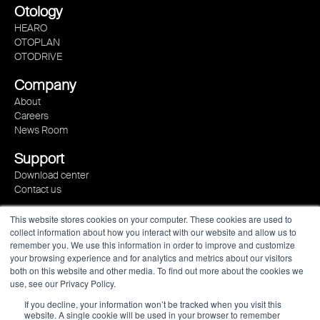
Otology
HEARO
OTOPLAN
OTODRIVE
Company
About
Careers
News Room
Support
Download center
Contact us
This website stores cookies on your computer. These cookies are used to
collect information about how you interact with our website and allow us to
remember you. We use this information in order to improve and customize
your browsing experience and for analytics and metrics about our visitors
both on this website and other media. To find out more about the cookies we
use, see our Privacy Policy.
If you decline, your information won’t be tracked when you visit this
website. A single cookie will be used in your browser to remember