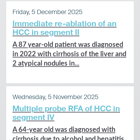
Friday, 5 December 2025
Immediate re-ablation of an
HCC in segment II
A 87 year-old patient was diagnosed
in 2022 with cirrhosis of the liver and
2 atypical nodules in...
Wednesday, 5 November 2025
Multiple probe RFA of HCC in
segment IV
A 64-year old was diagnosed with
cirrhosis due to alcohol and hepatitis