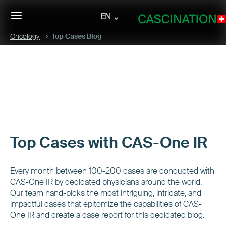
EN
Oncology
Top Cases Blog
Top Cases with CAS-One IR
Every month between 100-200 cases are conducted with
CAS-One IR by dedicated physicians around the world.
Our team hand-picks the most intriguing, intricate, and
impactful cases that epitomize the capabilities of CAS-
One IR and create a case report for this dedicated blog.