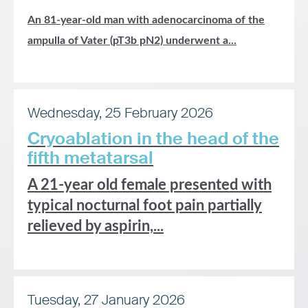
An 81-year-old man with adenocarcinoma of the
ampulla of Vater (pT3b pN2) underwent a...
Wednesday, 25 February 2026
Cryoablation in the head of the
fifth metatarsal
A 21-year old female presented with
typical nocturnal foot pain partially
relieved by aspirin,...
Tuesday, 27 January 2026