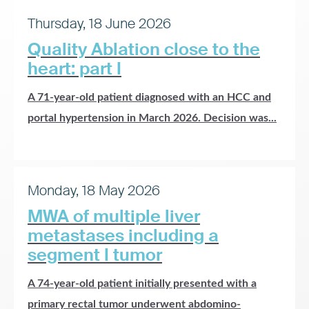
Thursday, 18 June 2026
Quality Ablation close to the
heart: part I
A 71-year-old patient diagnosed with an HCC and
portal hypertension in March 2026. Decision was...
Monday, 18 May 2026
MWA of multiple liver
metastases including a
segment I tumor
A 74-year-old patient initially presented with a
primary rectal tumor underwent abdomino-