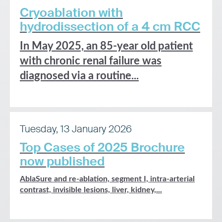
Cryoablation with
hydrodissection of a 4 cm RCC
In May 2025, an 85-year old patient
with chronic renal failure was
diagnosed via a routine...
Tuesday, 13 January 2026
Top Cases of 2025 Brochure
now published
AblaSure and re-ablation, segment I, intra-arterial
contrast, invisible lesions, liver, kidney,...