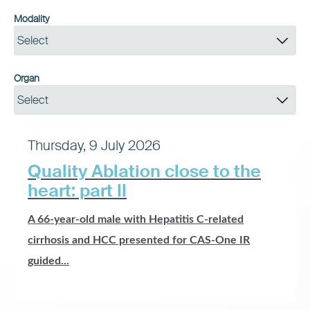
Modality
Select
Organ
Select
Thursday, 9 July 2026
Quality Ablation close to the
heart: part II
A 66-year-old male with Hepatitis C-related
cirrhosis and HCC presented for CAS-One IR
guided...