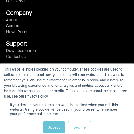
OTODRIVE
Company
About
Careers
News Room
Support
Download center
Contact us
This website stores cookies on your computer. These cookies are used to
collect information about how you interact with our website and allow us to
remember you. We use this information in order to improve and customize
your browsing experience and for analytics and metrics about our visitors
both on this website and other media. To find out more about the cookies we
use, see our Privacy Policy.
If you decline, your information won’t be tracked when you visit this
website. A single cookie will be used in your browser to remember
your preference not to be tracked.
Privacy policy
Imprint
Newsletter
Accept
Decline
© 2023 All rights reserved.