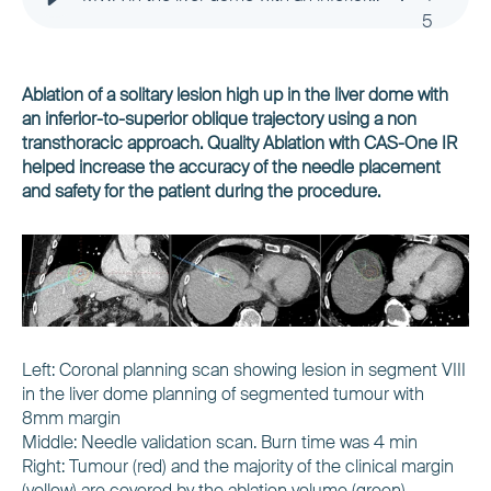
5
Ablation of a solitary lesion high up in the liver dome with
an inferior-to-superior oblique trajectory using a non
transthoracic approach. Quality Ablation with CAS-One IR
helped increase the accuracy of the needle placement
and safety for the patient during the procedure.
Left: Coronal planning scan showing lesion in segment VIII
in the liver dome planning of segmented tumour with
8mm margin
Middle: Needle validation scan. Burn time was 4 min
Right: Tumour (red) and the majority of the clinical margin
(yellow) are covered by the ablation volume (green)