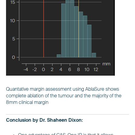
Quantative margin assessment using AblaSure shows
complete ablation of the tumour and the majority of the
8mm clinical margin
Conclusion by Dr. Shaheen Dixon: