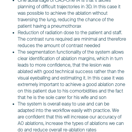
One advantage of CAS-One IR is that it allows
planning of difficult trajectories in 3D. In this case it
was possible to achieve the ablation without
traversing the lung, reducing the chance of the
patient having a pneumothorax
Reduction of radiation dose to the patient and staff.
The contrast runs required are minimal and therefore
reduces the amount of contrast needed
The segmentation functionality of the system allows
clear identification of ablation margins, which in turn
leads to more confidence, that the lesion was
ablated with good technical success rather than the
visual eyeballing and estimating it. In this case it was
extremely important to achieve a good ablation zone
on this patient due to his comorbidities and the fact
that he is the sole carer for his wife and son
The system is overall easy to use and can be
adapted into the workflow easily with practice. We
are confident that this will increase our accuracy of
A0 ablations, increase the types of ablations we can
do and reduce overall re-ablation rates