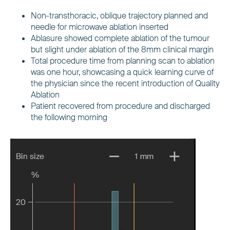
Non-transthoracic, oblique trajectory planned and
needle for microwave ablation inserted
Ablasure showed complete ablation of the tumour
but slight under ablation of the 8mm clinical margin
Total procedure time from planning scan to ablation
was one hour, showcasing a quick learning curve of
the physician since the recent introduction of Quality
Ablation
Patient recovered from procedure and discharged
the following morning