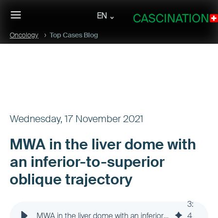
EN
Oncology
Top Cases Blog
Wednesday, 17 November 2021
MWA in the liver dome with
an inferior-to-superior
oblique trajectory
3
:
MWA in the liver dome with an inferior-to-superior oblique trajectory
4