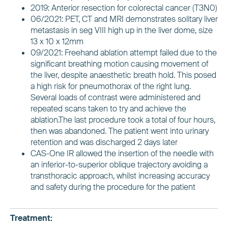
2019: Anterior resection for colorectal cancer (T3N0)
06/2021: PET, CT and MRI demonstrates solitary liver
metastasis in seg VIII high up in the liver dome, size
13 x 10 x 12mm
09/2021: Freehand ablation attempt failed due to the
significant breathing motion causing movement of
the liver, despite anaesthetic breath hold. This posed
a high risk for pneumothorax of the right lung.
Several loads of contrast were administered and
repeated scans taken to try and achieve the
ablation.The last procedure took a total of four hours,
then was abandoned. The patient went into urinary
retention and was discharged 2 days later
CAS-One IR allowed the insertion of the needle with
an inferior-to-superior oblique trajectory avoiding a
transthoracic approach, whilst increasing accuracy
and safety during the procedure for the patient
Treatment: