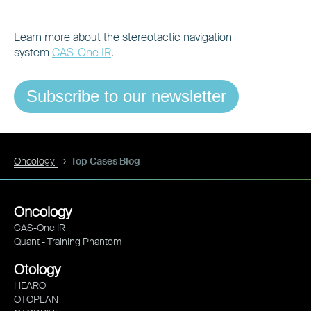
Learn more about the stereotactic navigation
system
CAS-One IR
.
Subscribe to our newsletter
Oncology
Top Cases Blog
Oncology
CAS-One IR
Quant - Training Phantom
Otology
HEARO
OTOPLAN