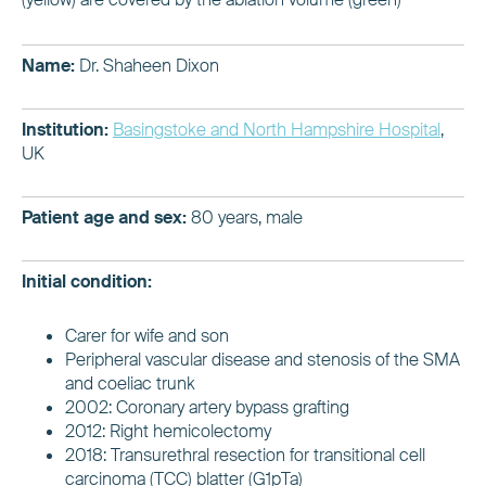
Name:
Dr. Shaheen Dixon
Institution:
Basingstoke and North Hampshire Hospital
,
UK
Patient age and sex:
80 years, male
Initial condition:
Carer for wife and son
Peripheral vascular disease and stenosis of the SMA
and coeliac trunk
2002: Coronary artery bypass grafting
2012: Right hemicolectomy
2018: Transurethral resection for transitional cell
carcinoma (TCC) blatter (G1pTa)