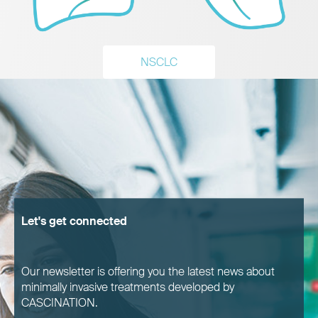
NSCLC
Let's get connected
Our newsletter is offering you the latest news about
minimally invasive treatments developed by
CASCINATION.