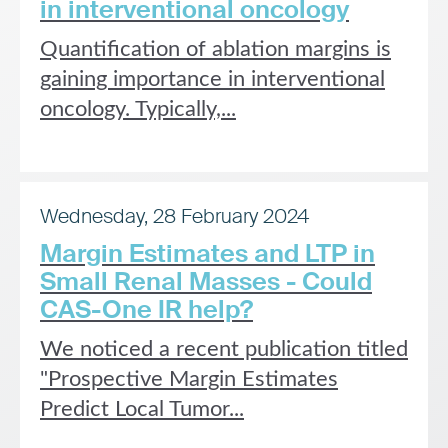
in interventional oncology
Quantification of ablation margins is
gaining importance in interventional
oncology. Typically,...
Wednesday, 28 February 2024
Margin Estimates and LTP in
Small Renal Masses - Could
CAS-One IR help?
We noticed a recent publication titled
"Prospective Margin Estimates
Predict Local Tumor...