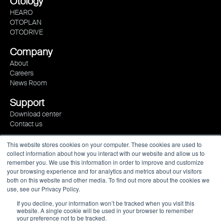
Otology
HEARO
OTOPLAN
OTODRIVE
Company
About
Careers
News Room
Support
Download center
Contact us
This website stores cookies on your computer. These cookies are used to
collect information about how you interact with our website and allow us to
remember you. We use this information in order to improve and customize
your browsing experience and for analytics and metrics about our visitors
both on this website and other media. To find out more about the cookies we
use, see our Privacy Policy.
If you decline, your information won’t be tracked when you visit this
website. A single cookie will be used in your browser to remember
your preference not to be tracked.