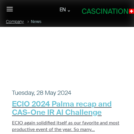
EN
Company
News
Tuesday, 28 May 2024
ECIO 2024 Palma recap and
CAS-One IR AI Challenge
ECIO again solidified itself as our favorite and most
productive event of the year. So many...