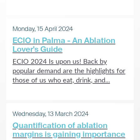
Monday, 15 April 2024
ECIO in Palma - An Ablation
Lover's Guide
ECIO 2024 Is upon us! Back by
popular demand are the highlights for
those of us who eat, drink, and...
Wednesday, 13 March 2024
Quantification of ablation
margins is gaining importance