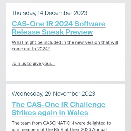
Thursday, 14 December 2023
CAS-One IR 2024 Software
Release Sneak Preview
What might be included in the new version that will
come out in 2024?
Join us to give your...
Wednesday, 29 November 2023
The CAS-One IR Challenge
Strikes again in Wales
The team from CASCINATION were delighted to
join members of the BSIR at their 2023 Annual