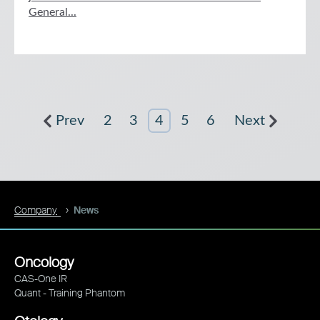
General...
Prev
2
3
4
5
6
Next
Company
News
Oncology
CAS-One IR
Quant - Training Phantom