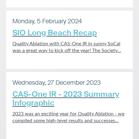
Monday, 5 February 2024
SIO Long Beach Recap
Quality Ablation with CAS-One IR in sunny SoCal
was a great way to kick off the year! The Society...
Wednesday, 27 December 2023
CAS-One IR - 2023 Summary
Infographic
2023 was an exciting year for Quality Ablation - we
compiled some high-level results and successes...