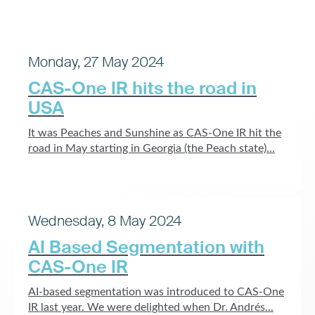
Monday, 27 May 2024
CAS-One IR hits the road in
USA
It was Peaches and Sunshine as CAS-One IR hit the
road in May starting in Georgia (the Peach state)...
Wednesday, 8 May 2024
AI Based Segmentation with
CAS-One IR
AI-based segmentation was introduced to CAS-One
IR last year. We were delighted when Dr. Andrés...