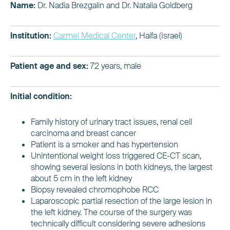
Name:
Dr. Nadia Brezgalin and Dr. Natalia Goldberg
Institution:
Carmel Medical Center
, Haifa (Israel)
Patient age and sex:
72 years, male
Initial condition:
Family history of urinary tract issues, renal cell
carcinoma and breast cancer
Patient is a smoker and has hypertension
Unintentional weight loss triggered CE-CT scan,
showing several lesions in both kidneys, the largest
about 5 cm in the left kidney
Biopsy revealed chromophobe RCC
Laparoscopic partial resection of the large lesion in
the left kidney. The course of the surgery was
technically difficult considering severe adhesions