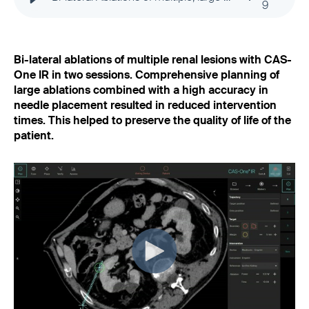
9
Bi-lateral ablations of multiple renal lesions with CAS-
One IR in two sessions. Comprehensive planning of
large ablations combined with a high accuracy in
needle placement resulted in reduced intervention
times. This helped to preserve the quality of life of the
patient.