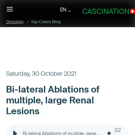
EN
Oncology
Top Cases Blog
Saturday, 30 October 2021
Bi-lateral Ablations of
multiple, large Renal
Lesions
2
:
2
Bi-lateral Ablations of multiple, large Renal Lesions