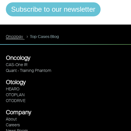
Subscribe to our newsletter
Oncology
Top Cases Blog
Oncology
CAS-One IR
Quant - Training Phantom
Otology
HEARO
OTOPLAN
OTODRIVE
Company
About
Careers
News Room