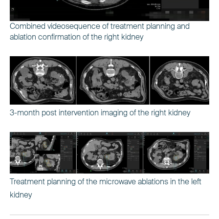
Combined videosequence of treatment planning and
ablation confirmation of the right kidney
3-month post intervention imaging of the right kidney
Treatment planning of the microwave ablations in the left
kidney