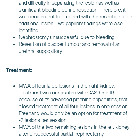
and difficulty in separating the lesion as well as
significant bleeding during resection. Therefore, it
was decided not to proceed with the resection of an
additional lesion. Two papillary findings were also
identified
Nephrostomy unsuccessful due to bleeding
Resection of bladder tumour and removal of an
urethral suppository
Treatment:
MWA of four large lesions in the right kidney:
Treatment was conducted with CAS-One IR
because of its advanced planning capabilities, that
allowed treatment of all four lesions in one session.
Freehand would only be an option for treatment of 1
-2 lesions per session
MWA of the two remaining lesions in the left kidney
after unsuccessful partial nephrectomy