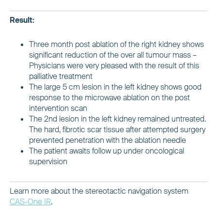
Result:
Three month post ablation of the right kidney shows
significant reduction of the over all tumour mass –
Physicians were very pleased with the result of this
palliative treatment
The large 5 cm lesion in the left kidney shows good
response to the microwave ablation on the post
intervention scan
The 2nd lesion in the left kidney remained untreated.
The hard, fibrotic scar tissue after attempted surgery
prevented penetration with the ablation needle
The patient awaits follow up under oncological
supervision
Learn more about the stereotactic navigation system
CAS-One IR
.