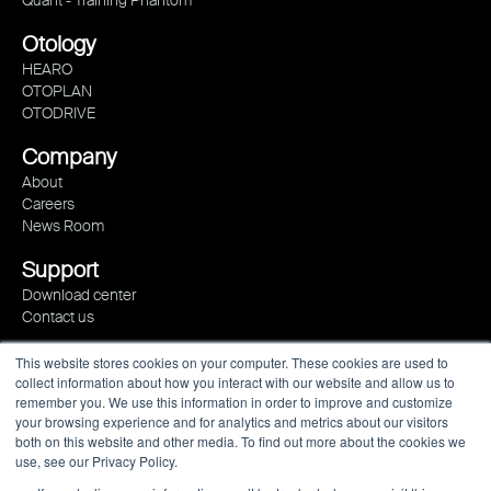
Otology
HEARO
OTOPLAN
OTODRIVE
Company
About
Careers
News Room
Support
Download center
Contact us
This website stores cookies on your computer. These cookies are used to
collect information about how you interact with our website and allow us to
remember you. We use this information in order to improve and customize
your browsing experience and for analytics and metrics about our visitors
both on this website and other media. To find out more about the cookies we
use, see our Privacy Policy.