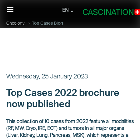
EN
Oncology
Top Cases Blog
Wednesday, 25 January 2023
Top Cases 2022 brochure
now published
This collection of 10 cases from 2022 feature all modalities
(RF, MW, Cryo, IRE, ECT) and tumors in all major organs
(Liver, Kidney, Lung, Pancreas, MSK), which represents a