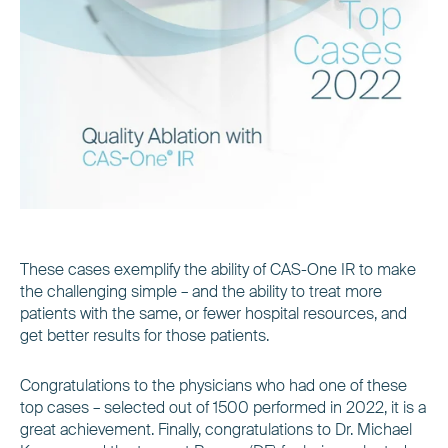
These cases exemplify the ability of CAS-One IR to make
the challenging simple – and the ability to treat more
patients with the same, or fewer hospital resources, and
get better results for those patients.
Congratulations to the physicians who had one of these
top cases – selected out of 1500 performed in 2022, it is a
great achievement. Finally, congratulations to Dr. Michael