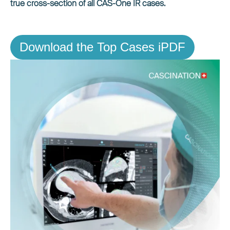
true cross-section of all CAS-One IR cases.
Download the Top Cases iPDF