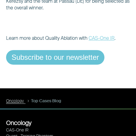
Kerezsy and the team at Passau (DE) for being selected as
the overall winner.
Learn more about Quality Ablation with
CAS-One IR
.
Subscribe to our newsletter
Oncology
Top Cases Blog
Oncology
CAS-One IR
Quant - Training Phantom