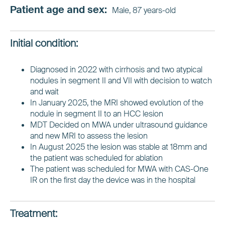
Patient age and sex:
Male, 87 years-old
Initial condition:
Diagnosed in 2022 with cirrhosis and two atypical
nodules in segment II and VII with decision to watch
and wait
In January 2025, the MRI showed evolution of the
nodule in segment II to an HCC lesion
MDT Decided on MWA under ultrasound guidance
and new MRI to assess the lesion
In August 2025 the lesion was stable at 18mm and
the patient was scheduled for ablation
The patient was scheduled for MWA with CAS-One
IR on the first day the device was in the hospital
Treatment: