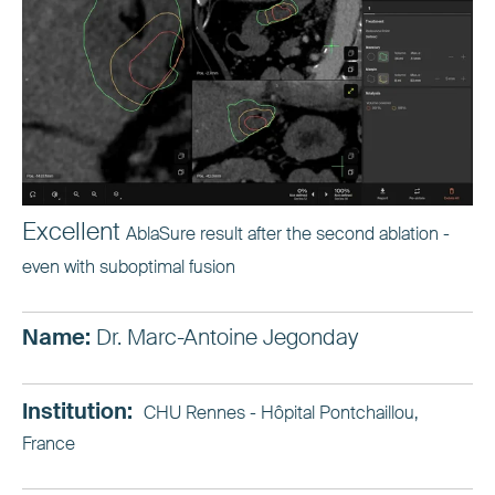
Excellent
AblaSure result after the second ablation -
even with suboptimal fusion
Name:
Dr. Marc-Antoine Jegonday
Institution:
CHU Rennes - Hôpital Pontchaillou,
France