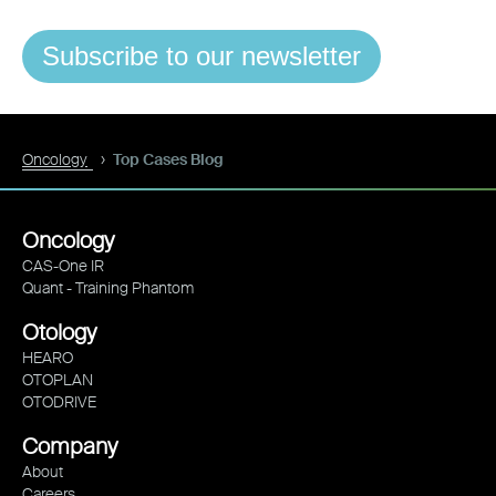
Subscribe to our newsletter
Oncology
Top Cases Blog
Oncology
CAS-One IR
Quant - Training Phantom
Otology
HEARO
OTOPLAN
OTODRIVE
Company
About
Careers