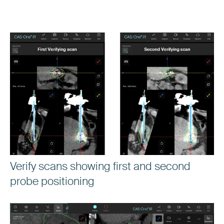
Verify scans showing first and second
probe positioning