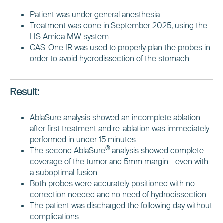
Patient was under general anesthesia
Treatment was done in September 2025, using the
HS Amica MW system
CAS-One IR was used to properly plan the probes in
order to avoid hydrodissection of the stomach
Result:
AblaSure analysis showed an incomplete ablation
after first treatment and re-ablation was immediately
performed in under 15 minutes
®
The second AblaSure
analysis showed complete
coverage of the tumor and 5mm margin - even with
a suboptimal fusion
Both probes were accurately positioned with no
correction needed and no need of hydrodissection
The patient was discharged the following day without
complications