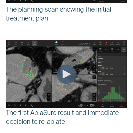
The planning scan showing the initial
treatment plan
The first AblaSure result and immediate
decision to re-ablate