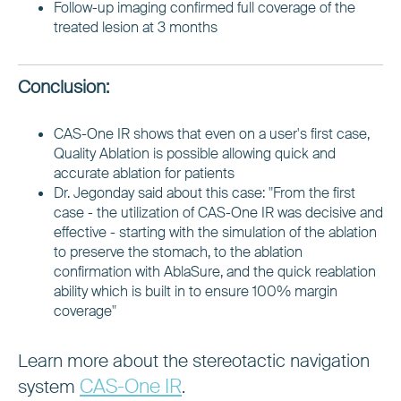
Follow-up imaging confirmed full coverage of the
treated lesion at 3 months
Conclusion:
CAS-One IR shows that even on a user's first case,
Quality Ablation is possible allowing quick and
accurate ablation for patients
Dr. Jegonday said about this case: "From the first
case - the utilization of CAS-One IR was decisive and
effective - starting with the simulation of the ablation
to preserve the stomach, to the ablation
confirmation with AblaSure, and the quick reablation
ability which is built in to ensure 100% margin
coverage"
Learn more about the stereotactic navigation
CAS-One IR
system
.