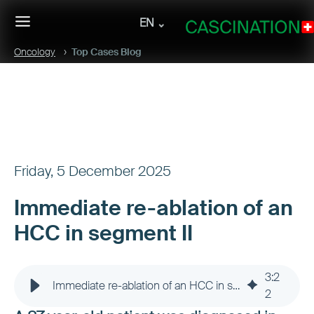
EN
Oncology
Top Cases Blog
Friday, 5 December 2025
Immediate re-ablation of an
HCC in segment II
3
:
2
Immediate re-ablation of an HCC in segment II
2