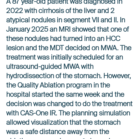
A 87 year-old patient was diagnosed in
2022 with cirrhosis of the liver and 2
atypical nodules in segment VII and II. In
January 2025 an MRI showed that one of
these nodules had turned into an HCC
lesion and the MDT decided on MWA. The
treatment was initially scheduled for an
ultrasound-guided MWA with
hydrodissection of the stomach. However,
the Quality Ablation program in the
hospital started the same week and the
decision was changed to do the treatment
with CAS-One IR. The planning simulation
allowed visualization that the stomach
was a safe distance away from the