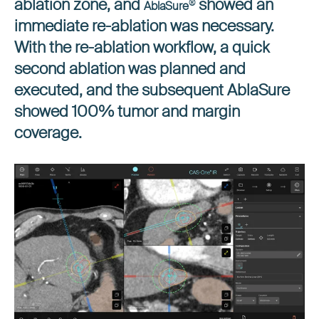
ablation zone, and
showed an
®
AblaSure
immediate re-ablation was necessary.
With the re-ablation workflow, a quick
second ablation was planned and
executed, and the subsequent AblaSure
showed 100% tumor and margin
coverage.