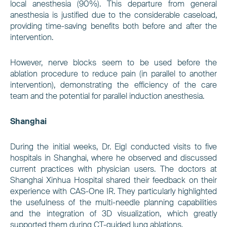
local anesthesia (90%). This departure from general
anesthesia is justified due to the considerable caseload,
providing time-saving benefits both before and after the
intervention.
However, nerve blocks seem to be used before the
ablation procedure to reduce pain (in parallel to another
intervention), demonstrating the efficiency of the care
team and the potential for parallel induction anesthesia.
Shanghai
During the initial weeks, Dr. Eigl conducted visits to five
hospitals in Shanghai, where he observed and discussed
current practices with physician users. The doctors at
Shanghai Xinhua Hospital shared their feedback on their
experience with CAS-One IR. They particularly highlighted
the usefulness of the multi-needle planning capabilities
and the integration of 3D visualization, which greatly
supported them during CT-guided lung ablations.