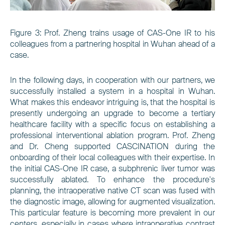
Figure
3
: Prof. Zheng trains usage of CAS-One IR to his
colleagues from a partnering hospital in Wuhan ahead of a
case.
In the following days, in cooperation with our partners, we
successfully installed a system in a hospital in Wuhan.
What makes this endeavor intriguing is, that the hospital is
presently undergoing an upgrade to become a tertiary
healthcare facility with a specific focus on establishing a
professional interventional ablation program. Prof. Zheng
and Dr. Cheng supported CASCINATION during the
onboarding of their local colleagues with their expertise. In
the initial CAS-One IR case, a subphrenic liver tumor was
successfully ablated. To enhance the procedure's
planning, the intraoperative native CT scan was fused with
the diagnostic image, allowing for augmented visualization.
This particular feature is becoming more prevalent in our
centers, especially in cases where intraoperative contrast