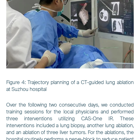
Figure 4:
Trajectory planning of a CT-guided lung ablation
at Suzhou hospital
Over the following two consecutive days, we conducted
training sessions for the local physicians and performed
three interventions utilizing CAS-One IR. These
interventions included a lung biopsy, another lung ablation,
and an ablation of three liver tumors. For the ablations, the
hospital routinely performs a nerve-block to reduce patient