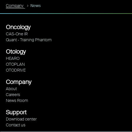
Company
News
Oncology
CAS-One IR
Quant - Training Phantom
Otology
HEARO
OTOPLAN
OTODRIVE
Company
About
Careers
News Room
Support
Download center
Contact us