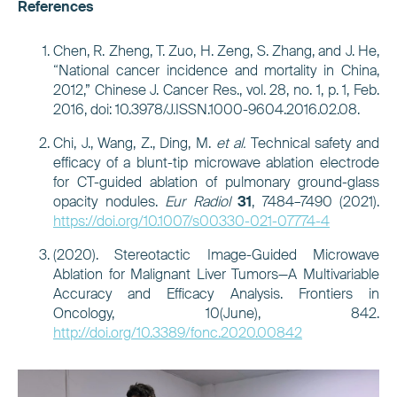
References
Chen, R. Zheng, T. Zuo, H. Zeng, S. Zhang, and J. He,
“National cancer incidence and mortality in China,
2012,” Chinese J. Cancer Res., vol. 28, no. 1, p. 1, Feb.
2016, doi: 10.3978/J.ISSN.1000-9604.2016.02.08.
Chi, J., Wang, Z., Ding, M.
et al.
Technical safety and
efficacy of a blunt-tip microwave ablation electrode
for CT-guided ablation of pulmonary ground-glass
opacity nodules.
Eur Radiol
31
, 7484–7490 (2021).
https://doi.org/10.1007/s00330-021-07774-4
(2020). Stereotactic Image-Guided Microwave
Ablation for Malignant Liver Tumors—A Multivariable
Accuracy and Efficacy Analysis. Frontiers in
Oncology, 10(June), 842.
http://doi.org/10.3389/fonc.2020.00842