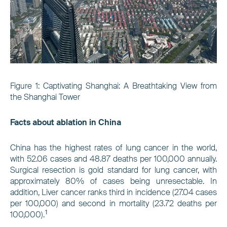
Figure
1
: Captivating Shanghai: A Breathtaking View from
the Shanghai Tower
Facts about ablation in China
China has the highest rates of lung cancer in the world,
with 52.06 cases and 48.87 deaths per 100,000 annually.
Surgical resection is gold standard for lung cancer, with
approximately 80% of cases being unresectable. In
addition, Liver cancer ranks third in incidence (27.04 cases
per 100,000) and second in mortality (23.72 deaths per
1
100,000).