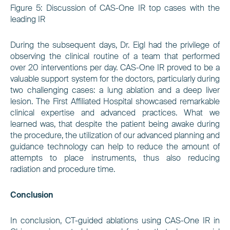
Figure 5:
Discussion of CAS-One IR top cases with the
leading IR
During the subsequent days, Dr. Eigl had the privilege of
observing the clinical routine of a team that performed
over 20 interventions per day. CAS-One IR proved to be a
valuable support system for the doctors, particularly during
two challenging cases: a lung ablation and a deep liver
lesion. The First Affiliated Hospital showcased remarkable
clinical expertise and advanced practices. What we
learned was, that despite the patient being awake during
the procedure, the utilization of our advanced planning and
guidance technology can help to reduce the amount of
attempts to place instruments, thus also reducing
radiation and procedure time.
Conclusion
In conclusion, CT-guided ablations using CAS-One IR in