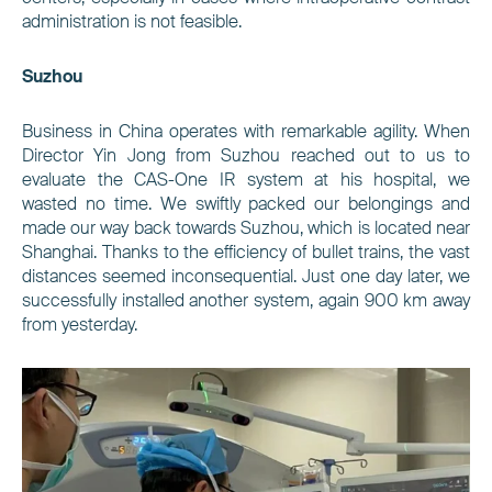
administration is not feasible.
Suzhou
Business in China operates with remarkable agility. When
Director Yin Jong from Suzhou reached out to us to
evaluate the CAS-One IR system at his hospital, we
wasted no time. We swiftly packed our belongings and
made our way back towards Suzhou, which is located near
Shanghai. Thanks to the efficiency of bullet trains, the vast
distances seemed inconsequential. Just one day later, we
successfully installed another system, again 900 km away
from yesterday.