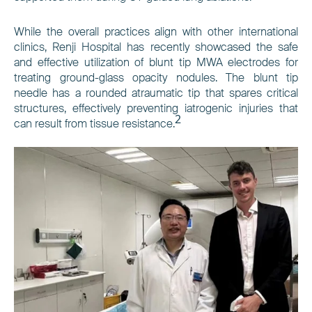
While the overall practices align with other international
clinics, Renji Hospital has recently showcased the safe
and effective utilization of blunt tip MWA electrodes for
treating ground-glass opacity nodules. The blunt tip
needle has a rounded atraumatic tip that spares critical
structures, effectively preventing iatrogenic injuries that
2
can result from tissue resistance.