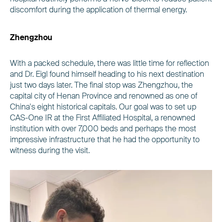
discomfort during the application of thermal energy.
Zhengzhou
With a packed schedule, there was little time for reflection
and Dr. Eigl found himself heading to his next destination
just two days later. The final stop was Zhengzhou, the
capital city of Henan Province and renowned as one of
China's eight historical capitals. Our goal was to set up
CAS-One IR at the First Affiliated Hospital, a renowned
institution with over 7,000 beds and perhaps the most
impressive infrastructure that he had the opportunity to
witness during the visit.