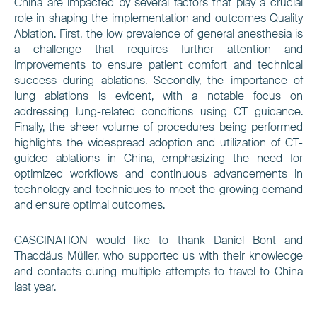
China are impacted by several factors that play a crucial
role in shaping the implementation and outcomes Quality
Ablation. First, the low prevalence of general anesthesia is
a challenge that requires further attention and
improvements to ensure patient comfort and technical
success during ablations. Secondly, the importance of
lung ablations is evident, with a notable focus on
addressing lung-related conditions using CT guidance.
Finally, the sheer volume of procedures being performed
highlights the widespread adoption and utilization of CT-
guided ablations in China, emphasizing the need for
optimized workflows and continuous advancements in
technology and techniques to meet the growing demand
and ensure optimal outcomes.
CASCINATION would like to thank Daniel Bont and
Thaddäus Müller, who supported us with their knowledge
and contacts during multiple attempts to travel to China
last year.