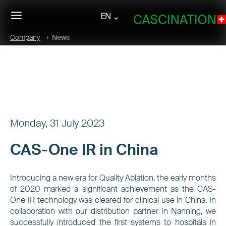
EN
Company
News
Monday, 31 July 2023
CAS-One IR in China
Introducing a new era for Quality Ablation, the early months
of 2020 marked a significant achievement as the CAS-
One IR technology was cleared for clinical use in China. In
collaboration with our distribution partner in Nanning, we
successfully introduced the first systems to hospitals in