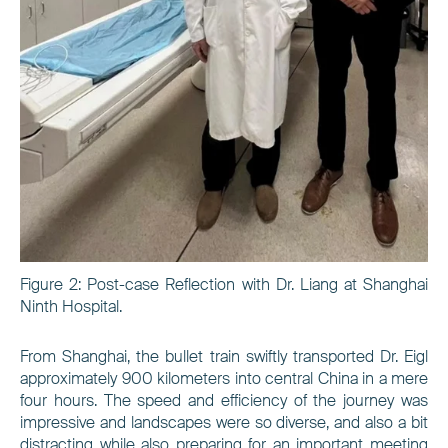
Figure
2
: Post-case Reflection with Dr. Liang at Shanghai
Ninth Hospital.
From Shanghai, the bullet train swiftly transported Dr. Eigl
approximately 900 kilometers into central China in a mere
four hours. The speed and efficiency of the journey was
impressive and landscapes were so diverse, and also a bit
distracting while also preparing for an important meeting