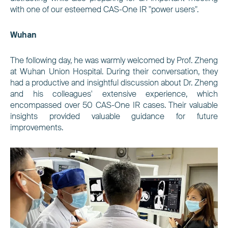
with one of our esteemed CAS-One IR "power users".
Wuhan
The following day, he was warmly welcomed by Prof. Zheng
at Wuhan Union Hospital. During their conversation, they
had a productive and insightful discussion about Dr. Zheng
and his colleagues' extensive experience, which
encompassed over 50 CAS-One IR cases. Their valuable
insights provided valuable guidance for future
improvements.