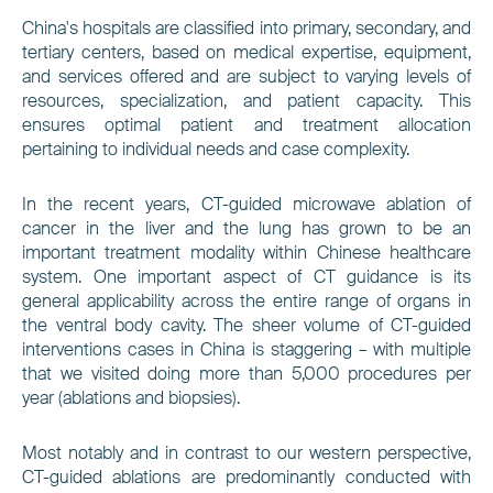
China's hospitals are classified into primary, secondary, and
tertiary centers, based on medical expertise, equipment,
and services offered and are subject to varying levels of
resources, specialization, and patient capacity. This
ensures optimal patient and treatment allocation
pertaining to individual needs and case complexity.
In the recent years, CT-guided microwave ablation of
cancer in the liver and the lung has grown to be an
important treatment modality within Chinese healthcare
system. One important aspect of CT guidance is its
general applicability across the entire range of organs in
the ventral body cavity. The sheer volume of CT-guided
interventions cases in China is staggering –
with multiple
that we visited doing more than 5,000 procedures per
year (ablations and biopsies).
Most notably and in contrast to our western perspective,
CT-guided ablations are predominantly conducted with