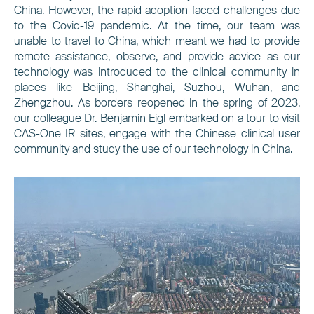
China. However, the rapid adoption faced challenges due
to the Covid-19 pandemic. At the time, our team was
unable to travel to China, which meant we had to provide
remote assistance, observe, and provide advice as our
technology was introduced to the clinical community in
places like Beijing, Shanghai, Suzhou, Wuhan, and
Zhengzhou. As borders reopened in the spring of 2023,
our colleague Dr. Benjamin Eigl embarked on a tour to visit
CAS-One IR sites, engage with the Chinese clinical user
community and study the use of our technology in China.